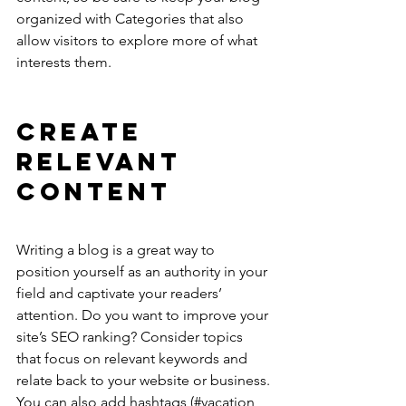
organized with Categories that also 
allow visitors to explore more of what 
interests them.
Create 
Relevant 
Content
Writing a blog is a great way to 
position yourself as an authority in your 
field and captivate your readers’ 
attention. Do you want to improve your 
site’s SEO ranking? Consider topics 
that focus on relevant keywords and 
relate back to your website or business. 
You can also add hashtags (#vacation 