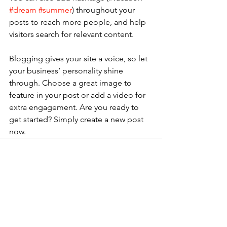
#dream
#summer
) throughout your 
posts to reach more people, and help 
visitors search for relevant content.
Blogging gives your site a voice, so let 
your business’ personality shine 
through. Choose a great image to 
feature in your post or add a video for 
extra engagement. Are you ready to 
get started? Simply create a new post 
now. 
Voir tout
Posts récents