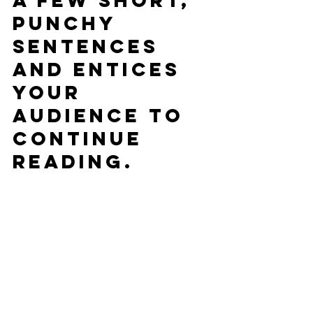
a few short, 
punchy 
sentences 
and entices 
your 
audience to 
continue 
reading.