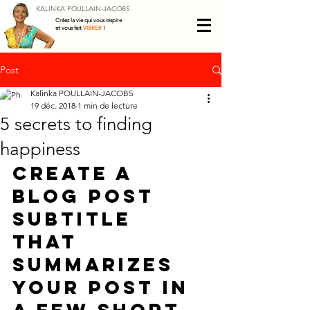
KALINKA POULLAIN-JACOBS
Créez la vie qui vous inspire
et vous fait
VIBRER
!
Post
Kalinka POULLAIN-JACOBS
19 déc. 2018
1 min de lecture
5 secrets to finding
happiness
Create a 
blog post 
subtitle 
that 
summarizes 
your post in 