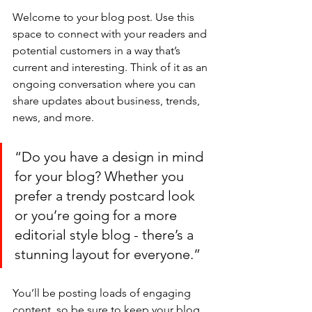
Welcome to your blog post. Use this 
space to connect with your readers and 
potential customers in a way that’s 
current and interesting. Think of it as an 
ongoing conversation where you can 
share updates about business, trends, 
news, and more. 
“Do you have a design in mind 
for your blog? Whether you 
prefer a trendy postcard look 
or you’re going for a more 
editorial style blog - there’s a 
stunning layout for everyone.”
You’ll be posting loads of engaging 
content, so be sure to keep your blog 